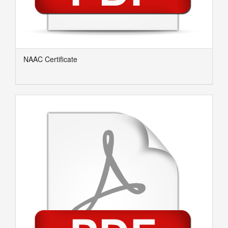
NAAC Certificate