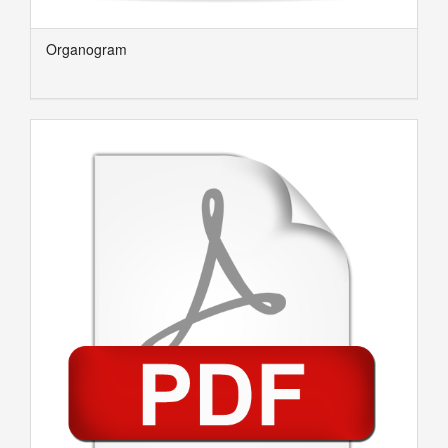
Organogram