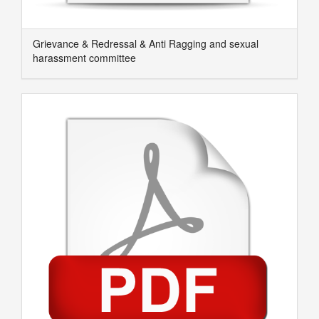
Grievance & Redressal & Anti Ragging and sexual
harassment committee