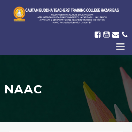
ICON-
BAR
NAAC