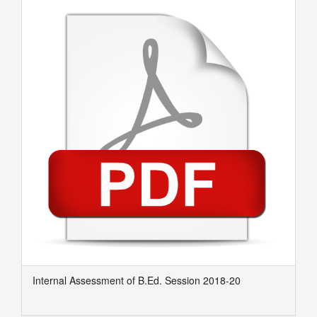
Internal Assessment of B.Ed. Session 2018-20