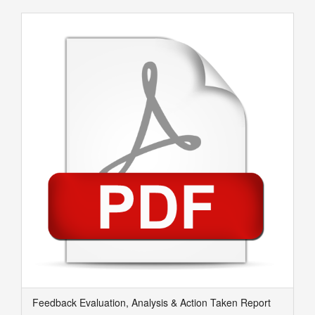
Feedback Evaluation, Analysis & Action Taken Report