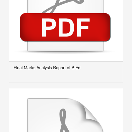
Final Marks Analysis Report of B.Ed.