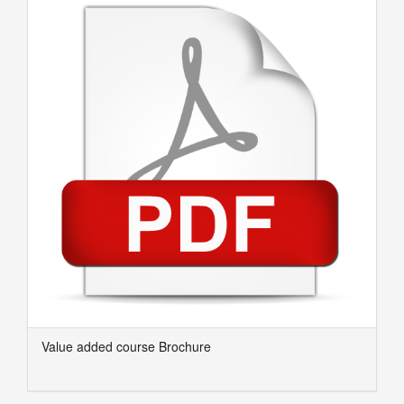
Value added course Brochure