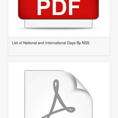
List of National and International Days By NSS