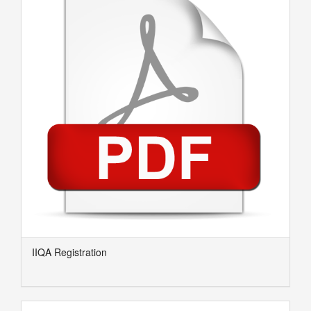
IIQA Registration