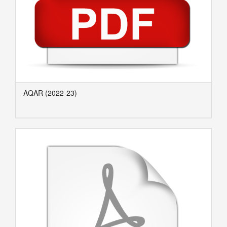
AQAR (2022-23)