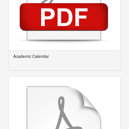
Academic Calendar