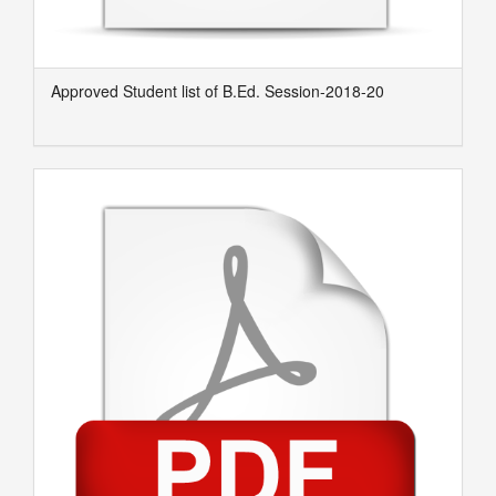
Approved Student list of B.Ed. Session-2018-20