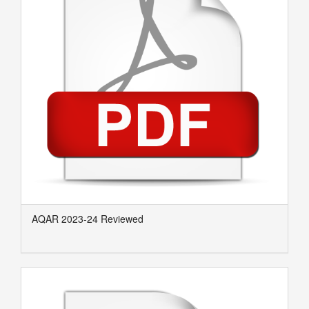
AQAR 2023-24 Reviewed