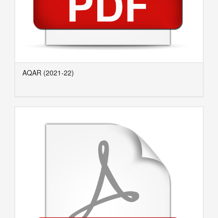
AQAR (2021-22)