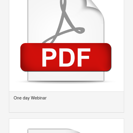
One day Webinar