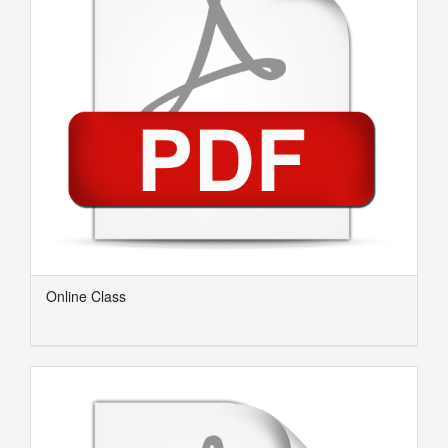
Online Class