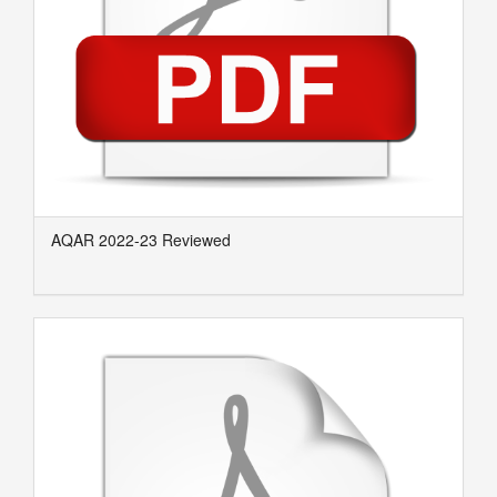
AQAR 2022-23 Reviewed