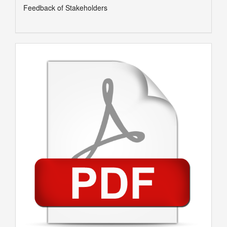
Feedback of Stakeholders