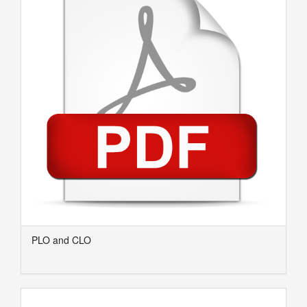
PLO and CLO