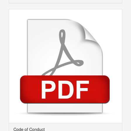
Code of Conduct