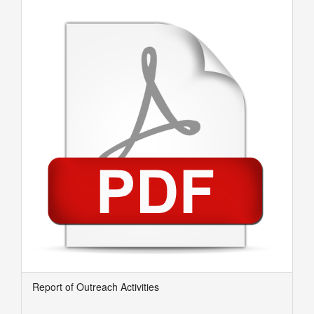
Report of Outreach Activities