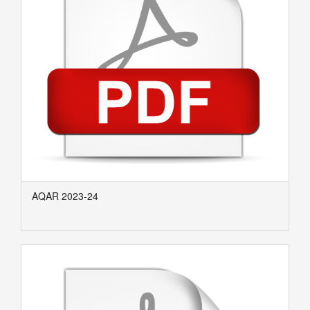
AQAR 2023-24