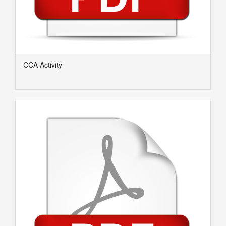
CCA Activity