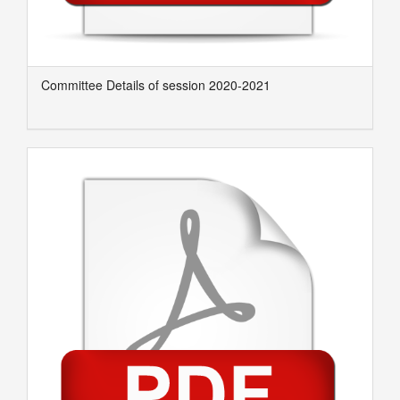
Committee Details of session 2020-2021