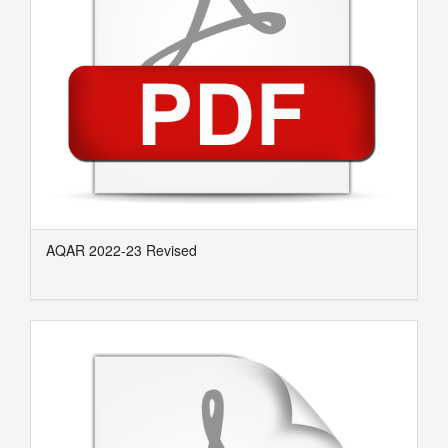
AQAR 2022-23 Revised