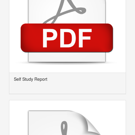
Self Study Report