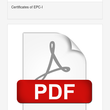
Certificates of EPC-I