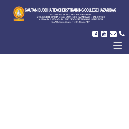
ICON-
BAR
In The News